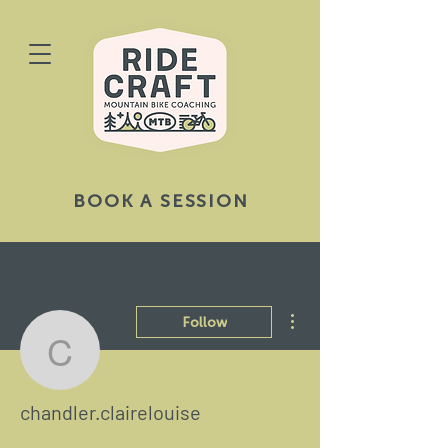
BOOK A SESSION
More actions
Follow
chandler.clairelouise
chandler.clairelouise