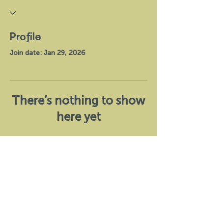
Profile
Join date: Jan 29, 2026
There’s nothing to show
here yet
When this member adds info about
themselves, you’ll see it here.