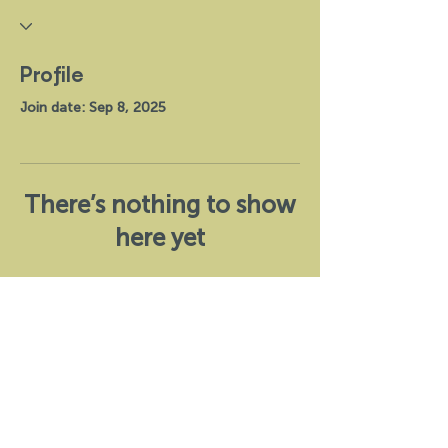
Profile
Join date: Sep 8, 2025
There’s nothing to show
here yet
When this member adds info about
themselves, you’ll see it here.