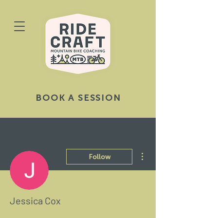
BOOK A SESSION
More actions
Follow
Jessica Cox