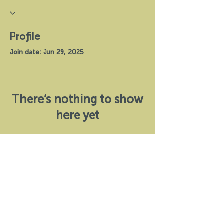
Profile
Join date: Jun 29, 2025
There’s nothing to show
here yet
When this member adds info about
themselves, you’ll see it here.