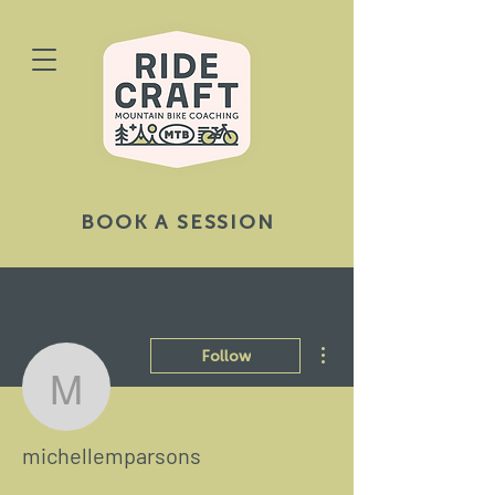
BOOK A SESSION
More actions
Follow
michellemparsons
michellemparsons