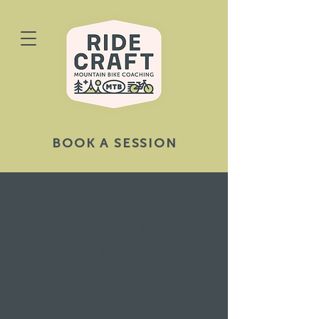
BOOK A SESSION
We couldn't find what you're
looking for
Please contact us or check out our other
services