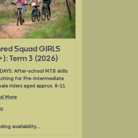
red Squad GIRLS
+): Term 3 (2026)
DAYS: After-school MTB skills
ching for Pre-Intermediate
ale riders aged approx. 8-11
d More
30
alian
s
ding availability...