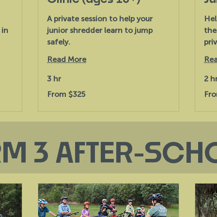
A private session to help your
Hel
 in
junior shredder learn to jump
the
safely.
priv
Read More
Rea
3 hr
2 h
From
From
From $325
Fro
325
231
Australian
Austr
dollars
dollar
RM 3 AFTER-SCH