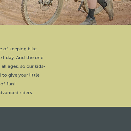
e of keeping bike
ext day. And the one
all ages, so our kids-
o give your little
 of fun!
dvanced riders.