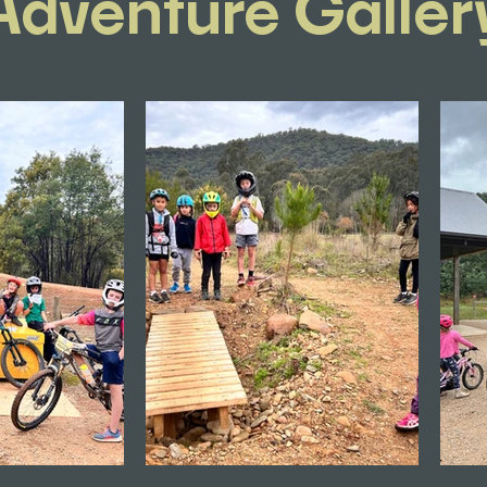
Adventure Galler