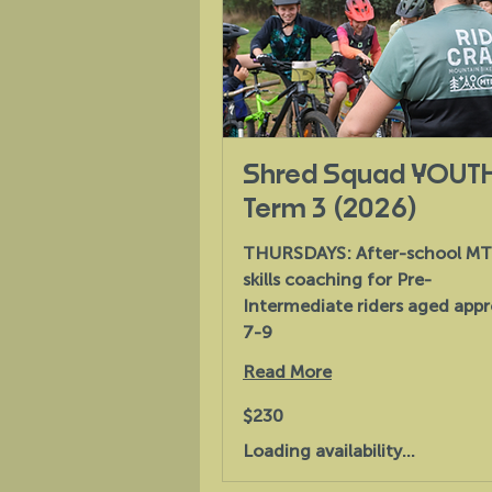
Shred Squad YOUT
Term 3 (2026)
THURSDAYS: After-school M
skills coaching for Pre-
Intermediate riders aged appr
7-9
Read More
230
$230
Australian
dollars
Loading availability...