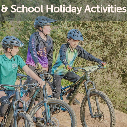
& School Holiday Activities