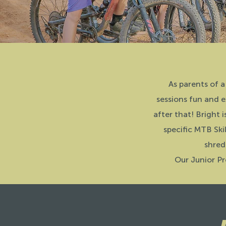
As parents of a
sessions fun and e
after that! Bright i
specific MTB Ski
shred
Our Junior Pr