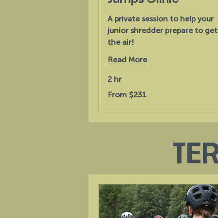
A private session to help your
junior shredder prepare to get
the air!
Read More
2 hr
From
From $231
231
Australian
dollars
TE