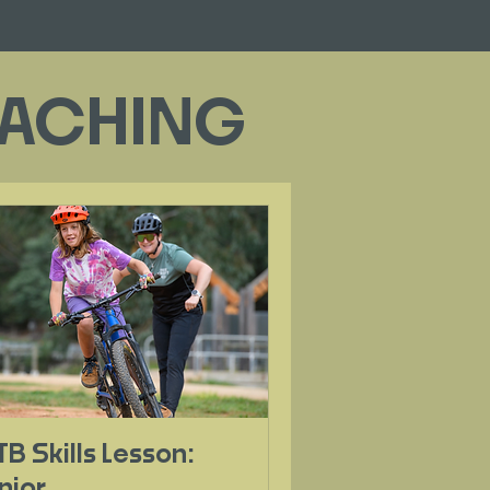
COACHING
B Skills Lesson:
nior