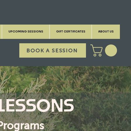
UPCOMING SESSIONS
GIFT CERTIFICATES
ABOUT US
BOOK A SESSION
 LESSONS
l Programs