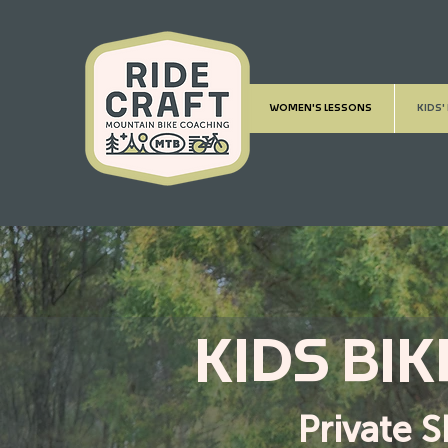
WOMEN'S LESSONS
KIDS'
KIDS BI
Private S