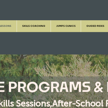
 LESSONS
SKILLS COACHING
JUMPS CLINICS
GUIDED RIDES
KE PROGRAMS &
kills Sessions,After-Schoo