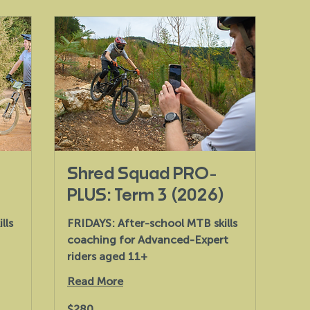
Shred Squad PRO-
PLUS: Term 3 (2026)
lls
FRIDAYS: After-school MTB skills
coaching for Advanced-Expert
riders aged 11+
Read More
280
$280
Australian