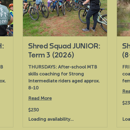
H:
Shred Squad JUNIOR:
Sh
Term 3 (2026)
(8
TB
THURSDAYS: After-school MTB
FRI
skills coaching for Strong
coa
ox.
Intermediate riders aged approx.
fem
8-10
Rea
Read More
230
$2
Austr
dollar
230
$230
Australian
dollars
Loading availability...
Loa