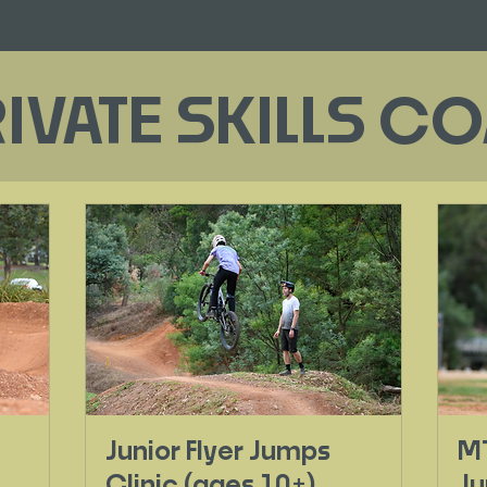
RIVATE SKILLS 
Junior Flyer Jumps
MT
Clinic (ages 10+)
Ju