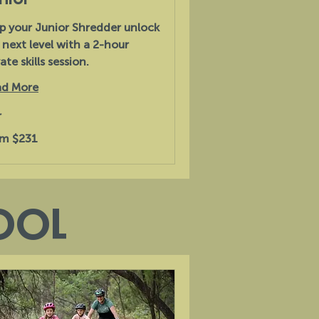
p your Junior Shredder unlock
 next level with a 2-hour
ate skills session.
d More
r
m $231
alian
s
OOL