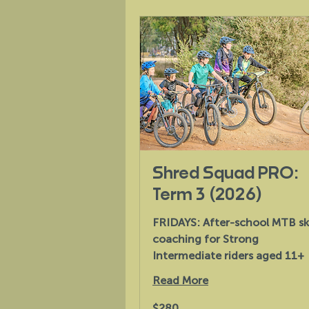
Shred Squad PRO:
Term 3 (2026)
FRIDAYS: After-school MTB ski
coaching for Strong
Intermediate riders aged 11+
Read More
280
$280
Australian