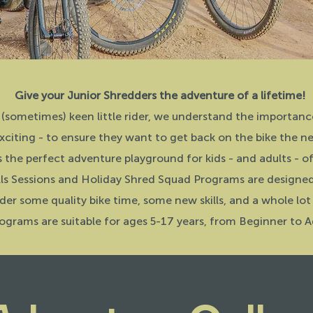
Give your Junior Shredders the adventure of a lifetime!
 (sometimes) keen little rider, we understand the importanc
xciting - to ensure they want to get back on the bike the n
s the perfect adventure playground for kids - and adults - of 
lls Sessions and Holiday Shred Squad Programs are designed t
der some quality bike time, some new skills, and a whole lot
ograms are suitable for ages 5-17 years, from Beginner to A