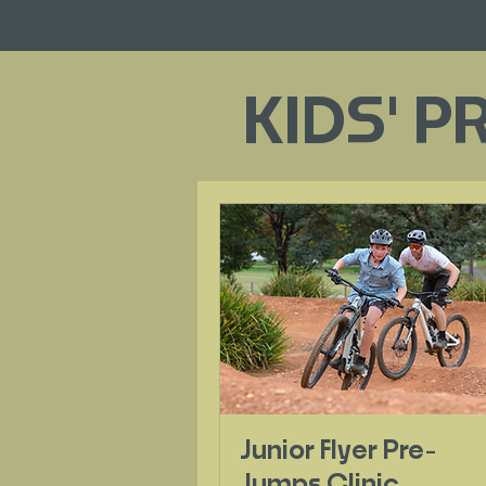
KIDS' P
Junior Flyer Pre-
Jumps Clinic