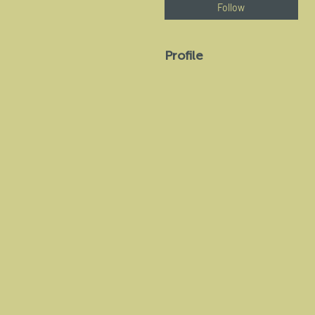
Follow
Profile