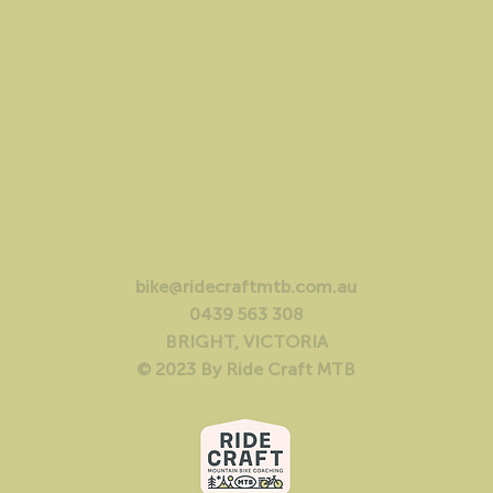
bike@ridecraftmtb.com.au
0439 563 308
BRIGHT, VICTORIA
© 2023 By Ride Craft MTB