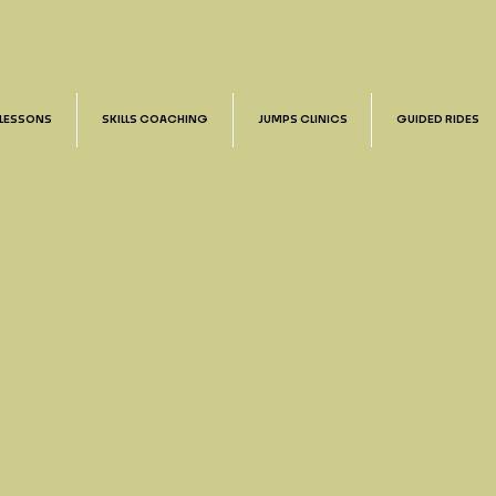
 LESSONS
SKILLS COACHING
JUMPS CLINICS
GUIDED RIDES