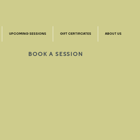
UPCOMING SESSIONS
GIFT CERTIFICATES
ABOUT US
BOOK A SESSION