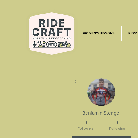
WOMEN'S LESSONS
KIDS'
More actions
Benjamin Stengel
0
0
Followers
Following