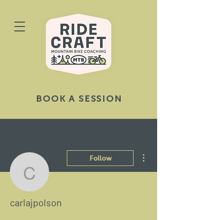
BOOK A SESSION
More actions
Follow
carlajpolson
carlajpolson