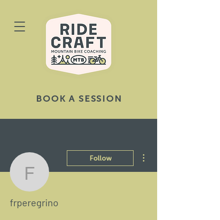
BOOK A SESSION
More actions
Follow
frperegrino
frperegrino