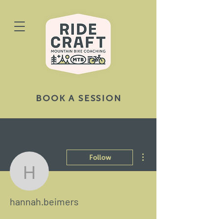
BOOK A SESSION
More actions
Follow
hannah.beimers
hannah.beimers