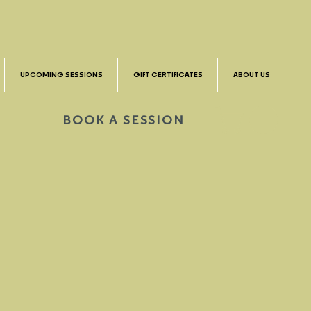
UPCOMING SESSIONS
GIFT CERTIFICATES
ABOUT US
BOOK A SESSION