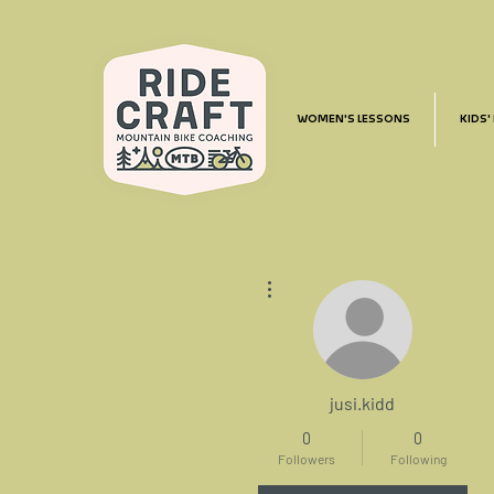
WOMEN'S LESSONS
KIDS'
More actions
jusi.kidd
0
0
Followers
Following