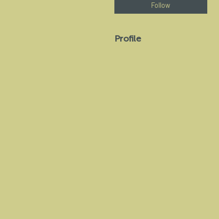
Follow
Profile