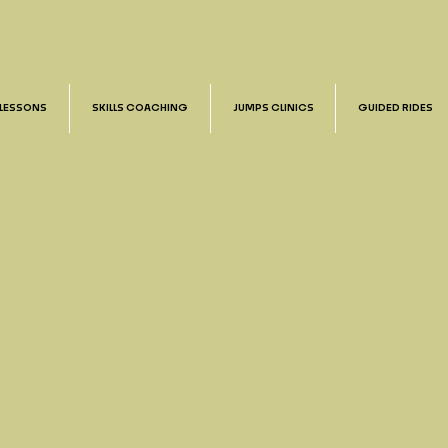
 LESSONS
SKILLS COACHING
JUMPS CLINICS
GUIDED RIDES