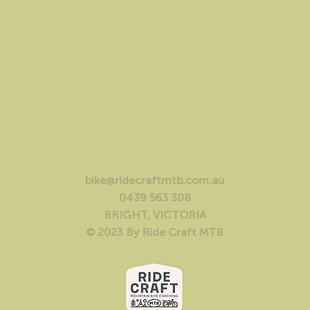
bike@ridecraftmtb.com.au
0439 563 308
BRIGHT, VICTORIA
© 2023 By Ride Craft MTB