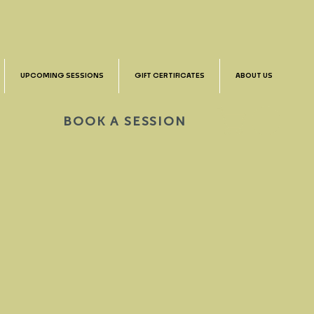
UPCOMING SESSIONS
GIFT CERTIFICATES
ABOUT US
BOOK A SESSION