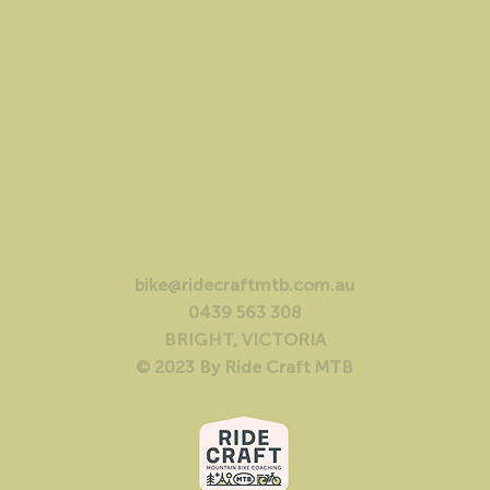
bike@ridecraftmtb.com.au
0439 563 308
BRIGHT, VICTORIA
© 2023 By Ride Craft MTB