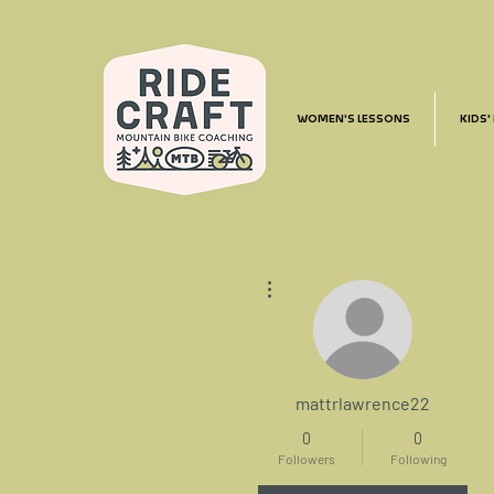
WOMEN'S LESSONS
KIDS'
More actions
mattrlawrence22
0
0
Followers
Following