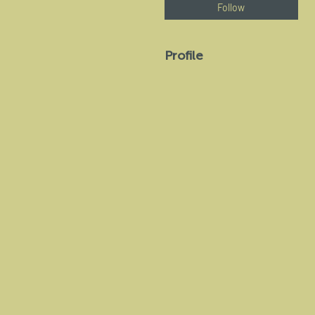
Follow
Profile