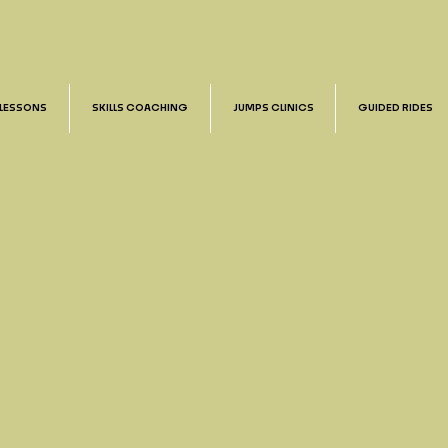
 LESSONS
SKILLS COACHING
JUMPS CLINICS
GUIDED RIDES