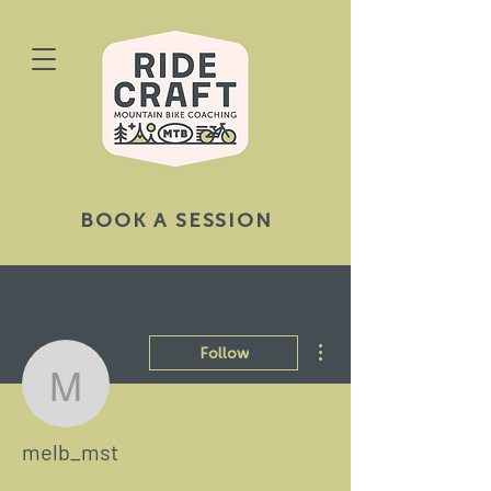
BOOK A SESSION
More actions
Follow
melb_mst
melb_mst