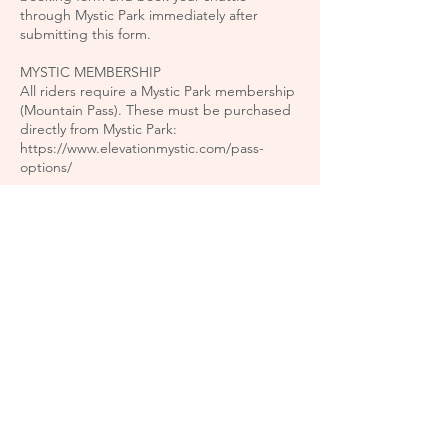
through Mystic Park immediately after
submitting this form.
MYSTIC MEMBERSHIP
All riders require a Mystic Park membership
(Mountain Pass). These must be purchased
directly from Mystic Park:
https://www.elevationmystic.com/pass-
options/
* All prices include GST
Book Now
Cancellation Policy
Private sessions can be booked online up to
48 hours in advance. To book a session
within 48 hours, please email us at