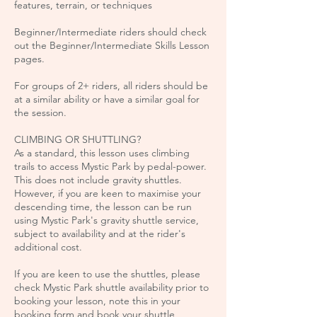
features, terrain, or techniques
Beginner/Intermediate riders should check
out the Beginner/Intermediate Skills Lesson
pages.
For groups of 2+ riders, all riders should be
at a similar ability or have a similar goal for
the session.
CLIMBING OR SHUTTLING?
As a standard, this lesson uses climbing
trails to access Mystic Park by pedal-power.
This does not include gravity shuttles.
However, if you are keen to maximise your
descending time, the lesson can be run
using Mystic Park's gravity shuttle service,
subject to availability and at the rider's
additional cost.
If you are keen to use the shuttles, please
check Mystic Park shuttle availability prior to
booking your lesson, note this in your
booking form and book your shuttle