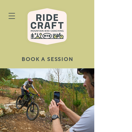
BOOK A SESSION