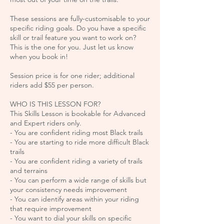
These sessions are fully-customisable to your
specific riding goals. Do you have a specific
skill or trail feature you want to work on?
This is the one for you. Just let us know
when you book in!
Session price is for one rider; additional
riders add $55 per person.
WHO IS THIS LESSON FOR?
This Skills Lesson is bookable for Advanced
and Expert riders only.
- ​You are confident riding most Black trails
- You are starting to ride more difficult Black
trails
- You are confident riding a variety of trails
and terrains
- You can perform a wide range of skills but
your consistency needs improvement
- You can identify areas within your riding
that require improvement
- You want to dial your skills on specific