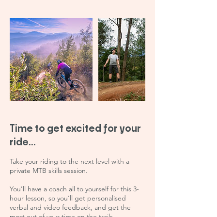
Time to get excited for your
ride...
Take your riding to the next level with a
private MTB skills session.
You'll have a coach all to yourself for this 3-
hour lesson, so you'll get personalised
verbal and video feedback, and get the
most out of your time on the trails.