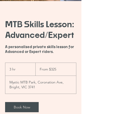
MTB Skills Lesson:
Advanced/Expert
A personalised private skills lesson for
Advanced or Expert riders.
From
325
3 hr
3
From $325
Australian
dollars
h
r
Mystic MTB Park, Coronation Ave,
Bright, VIC 3741
Book Now