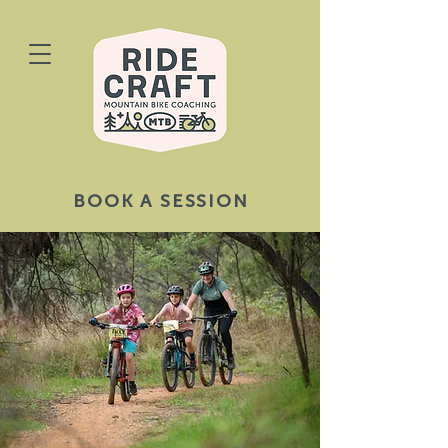
BOOK A SESSION