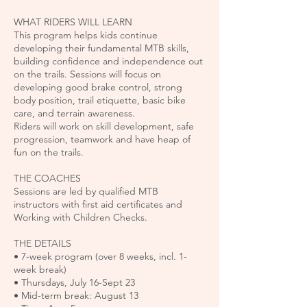
WHAT RIDERS WILL LEARN
This program helps kids continue
developing their fundamental MTB skills,
building confidence and independence out
on the trails. Sessions will focus on
developing good brake control, strong
body position, trail etiquette, basic bike
care, and terrain awareness.
Riders will work on skill development, safe
progression, teamwork and have heap of
fun on the trails.
THE COACHES
Sessions are led by qualified MTB
instructors with first aid certificates and
Working with Children Checks.
THE DETAILS
• 7-week program (over 8 weeks, incl. 1-
week break)
• Thursdays, July 16-Sept 23
• Mid-term break: August 13