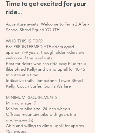
Time to get excited for your
ride...
Adventure awaits! Welcome to Term 2 After-
School Shred Squad YOUTH.
WHO THIS IS FOR?
For PRE-INTERMEDIATE riders aged
approx. 7–9 years, though older riders are
welcome if the level suits.
Best for riders who can ride easy Blue trails
(like Shred Kelly) and climb uphill for 10-15
minutes at a time.
Indicative trails: Tombstone, Lower Shred
Kelly, Couch Surfer, Gorilla Warfare
MINIMUM REQUIREMENTS
Minimum age: 7
Minimum bike size: 24-inch wheels
Offroad mountain bike with gears (no
single-speeds)
Able and willing to climb uphill for approx.
15 minutes