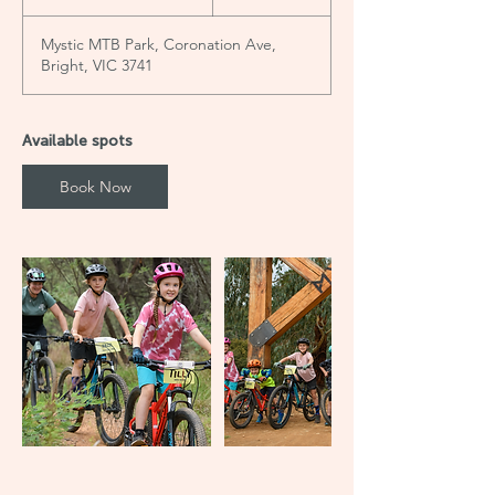
t
a
Mystic MTB Park, Coronation Ave,
r
Bright, VIC 3741
t
e
d
1
Available spots
6
J
Book Now
u
l
y