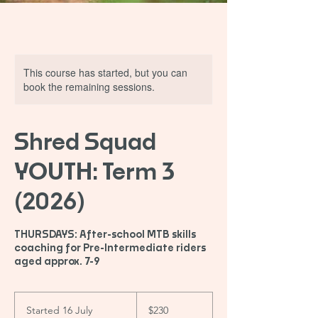
This course has started, but you can
book the remaining sessions.
Shred Squad
YOUTH: Term 3
(2026)
THURSDAYS: After-school MTB skills
coaching for Pre-Intermediate riders
aged approx. 7-9
230
Australian
Started 16 July
S
$230
dollars