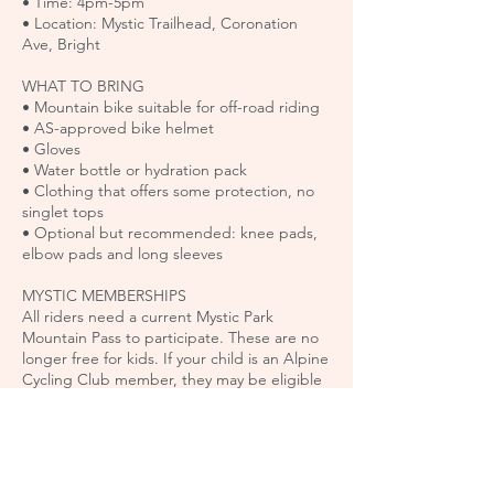
• Time: 4pm-5pm
• Location: Mystic Trailhead, Coronation
Ave, Bright
WHAT TO BRING
• Mountain bike suitable for off-road riding
• AS-approved bike helmet
• Gloves
• Water bottle or hydration pack
• Clothing that offers some protection, no
singlet tops
• Optional but recommended: knee pads,
elbow pads and long sleeves
MYSTIC MEMBERSHIPS
All riders need a current Mystic Park
Mountain Pass to participate. These are no
longer free for kids. If your child is an Alpine
Cycling Club member, they may be eligible
for a free membership by emailing
mtb@alpinecyclingclub.com.au.
Mountain Passes can be purchased here:
https://www.elevationmystic.com/pass-